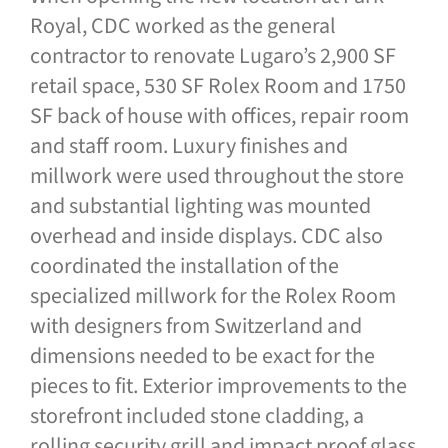
Royal, CDC worked as the general
contractor to renovate Lugaro’s 2,900 SF
retail space, 530 SF Rolex Room and 1750
SF back of house with offices, repair room
and staff room. Luxury finishes and
millwork were used throughout the store
and substantial lighting was mounted
overhead and inside displays. CDC also
coordinated the installation of the
specialized millwork for the Rolex Room
with designers from Switzerland and
dimensions needed to be exact for the
pieces to fit. Exterior improvements to the
storefront included stone cladding, a
rolling security grill and impact proof glass