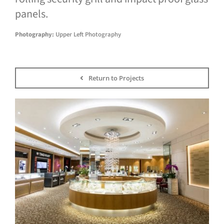
panels.
Photography:
Upper Left Photography
Return to Projects