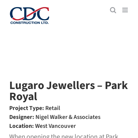
Skip
to
content
Lugaro Jewellers – Park
Royal
Project Type:
Retail
Designer:
Nigel Walker & Associates
Location:
West Vancouver
When opening the new location at Park