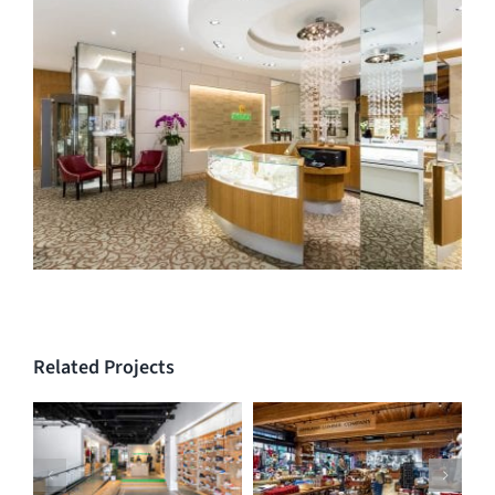
Related Projects
Run As You Are –
Trading Post at
Vancouver Running
Capilano Suspension
Company
Bridge