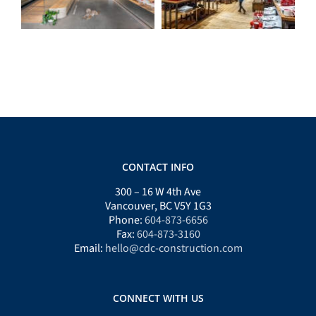
CONTACT INFO
300 – 16 W 4th Ave
Vancouver, BC V5Y 1G3
Phone:
604-873-6656
Fax:
604-873-3160
Email:
hello@cdc-construction.com
CONNECT WITH US