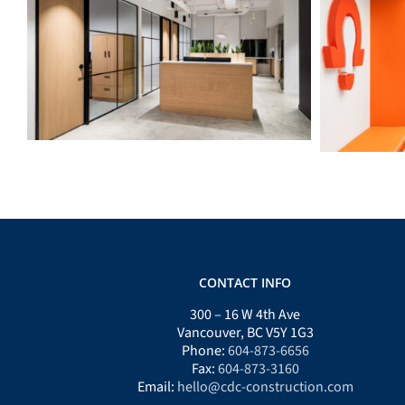
ECABC
CONTACT INFO
300 – 16 W 4th Ave
Vancouver, BC V5Y 1G3
Phone:
604-873-6656
Fax:
604-873-3160
Email:
hello@cdc-construction.com