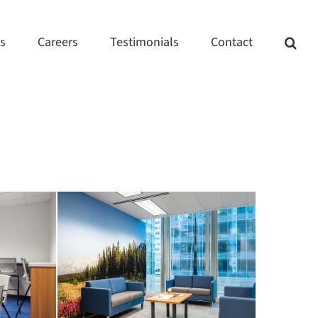
ts
Careers
Testimonials
Contact