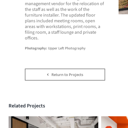
management vendor for the relocation of
the staff as well as the work of the
furniture installer. The updated floor
plans included meeting rooms, open
areas with workstations, print rooms, a
filing room, a staff lounge and private
offices.
Photography:
Upper Left Photography
Return to Projects
Related Projects