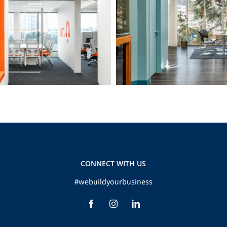
O’M Engineering
BCGEU 2nd Floor
CONNECT WITH US
#webuildyourbusiness