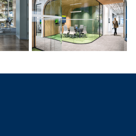
Professional Services Firm