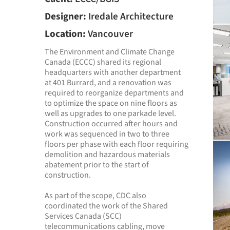
Designer:
Iredale Architecture
Location:
Vancouver
The Environment and Climate Change
Canada (ECCC) shared its regional
headquarters with another department
at 401 Burrard, and a renovation was
required to reorganize departments and
to optimize the space on nine floors as
well as upgrades to one parkade level.
Construction occurred after hours and
work was sequenced in two to three
floors per phase with each floor requiring
demolition and hazardous materials
abatement prior to the start of
construction.
As part of the scope, CDC also
coordinated the work of the Shared
Services Canada (SCC)
telecommunications cabling, move