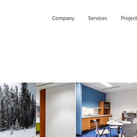
Company
Services
Projec