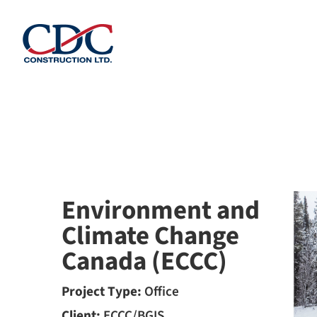
Skip
to
content
Environment and
Climate Change
Canada (ECCC)
Project Type:
Office
Client:
ECCC/BGIS