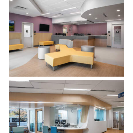
Newton Hub START EPI YCD
Healthcare
Richmond East Urgent and Primary Care Centre
(UPCC)
Healthcare