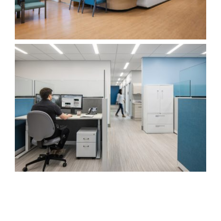
Edmonds Centre for Healthy Communities
Healthcare