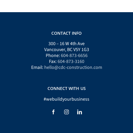
CONTACT INFO
300 – 16 W 4th Ave
Vancouver, BC V5Y 1G3
Phone:
604-873-6656
Fax:
604-873-3160
Email:
hello@cdc-construction.com
CONNECT WITH US
#webuildyourbusiness