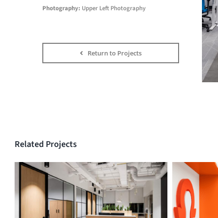
Photography:
Upper Left Photography
Return to Projects
Related Projects
ECABC