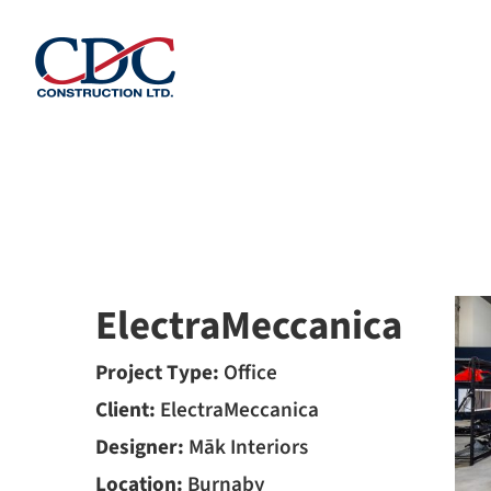
Skip
to
content
ElectraMeccanica
Project Type:
Office
Client:
ElectraMeccanica
Designer:
Māk Interiors
Location:
Burnaby