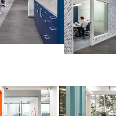
O’M Engineering
BCGEU 2nd Floor