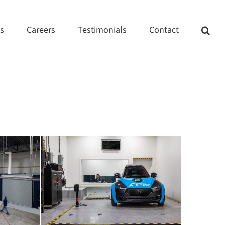
ts
Careers
Testimonials
Contact