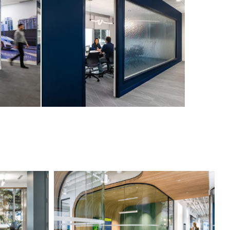
Professional Services Firm