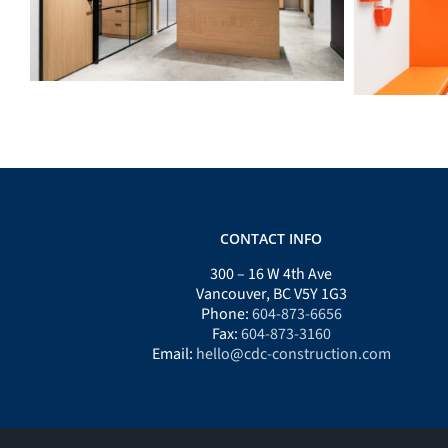
CONTACT INFO
300 – 16 W 4th Ave
Vancouver, BC V5Y 1G3
Phone:
604-873-6656
Fax:
604-873-3160
Email:
hello@cdc-construction.com