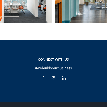
CONNECT WITH US
#webuildyourbusiness