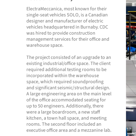
ElectraMeccanica, most known for their
single-seat vehicles SOLO, is a Canadian
designer and manufacturer of electric
vehicles headquartered in Burnaby. CDC
was hired to provide construction
management services for their office and
warehouse space.
The project consisted of an upgrade to an
existing industrial/office space. The client
required additional testing rooms to be
incorporated within the warehouse
space, which required soundproofing
and significant seismic/structural design.
A large engineering area on the main level
of the office accommodated seating for
up to 50 engineers. Additionally, there
were a large boardroom, a new staff
kitchen, a town hall space, and meeting
rooms. The second floor included an
executive office area and a mezzanine lab.