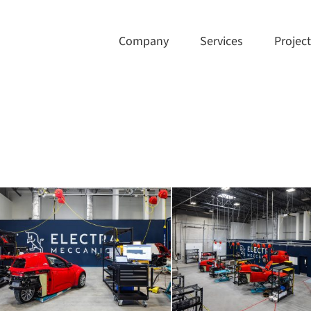
Company
Services
Projec