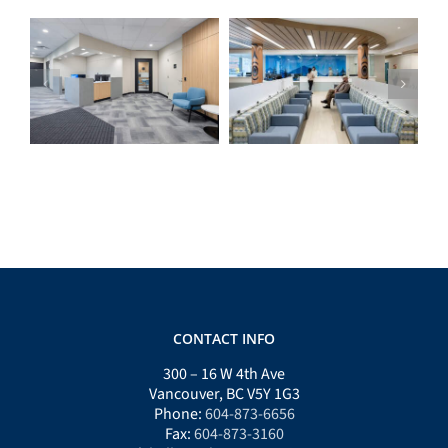
ICS Home Support
Lily’s Community
Workspace
Health Centre
CONTACT INFO
300 – 16 W 4th Ave
Vancouver, BC V5Y 1G3
Phone:
604-873-6656
Fax:
604-873-3160