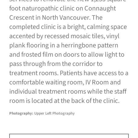
foot naturopathic clinic on Connaught
Crescent in North Vancouver. The
completed clinic is a bright, calming space
accented by recessed mosaic tiles, vinyl
plank flooring in a herringbone pattern
and frosted film on doors to allow light to
pass through from the corridor to
treatment rooms. Patients have access to a
comfortable waiting room, IV Room and
individual treatment rooms while the staff
room is located at the back of the clinic.
Photography:
Upper Left Photography