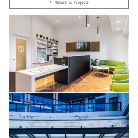
Return to Projects