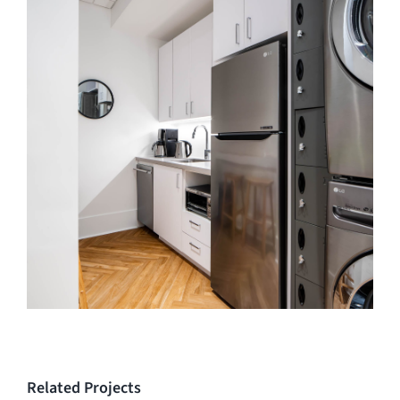
Related Projects