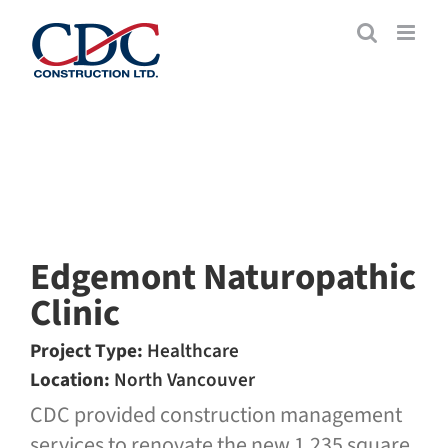
Skip
to
content
Edgemont Naturopathic
Clinic
Project Type:
Healthcare
Location:
North Vancouver
CDC provided construction management
services to renovate the new 1,235 square